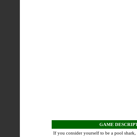
GAME DESCRIP
If you consider yourself to be a pool shark,