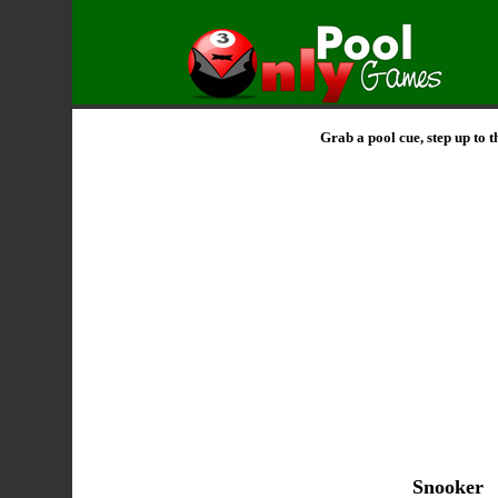
Grab a pool cue, step up to 
Snooker