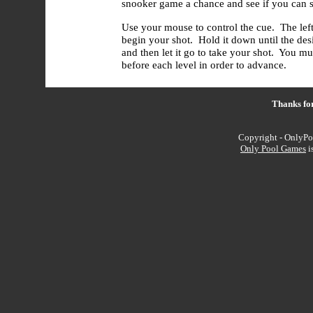
snooker game a chance and see if you can si
Use your mouse to control the cue. The lef
begin your shot. Hold it down until the des
and then let it go to take your shot. You mu
before each level in order to advance.
Thanks fo
Copyright - OnlyPo
Only Pool Games
i