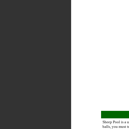
Sheep Pool is a 
balls, you must t