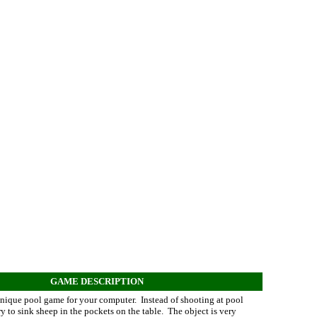
GAME DESCRIPTION
unique pool game for your computer. Instead of shooting at pool
ry to sink sheep in the pockets on the table. The object is very