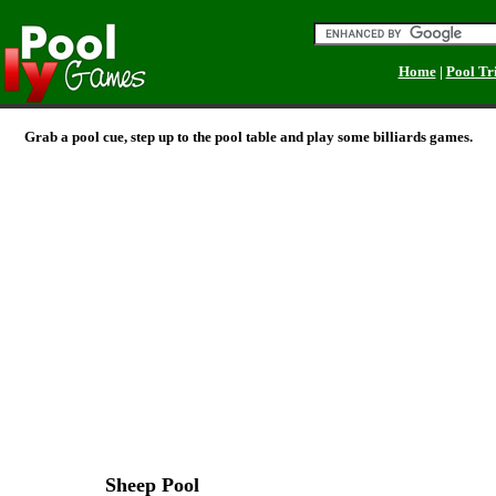
Home
|
Pool Tr
Grab a pool cue, step up to the pool table and play some billiards games.
Sheep Pool