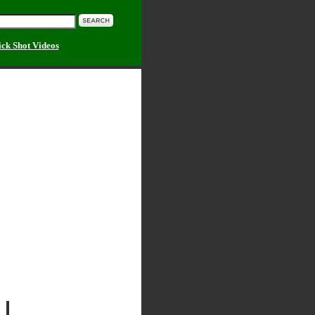
ick Shot Videos